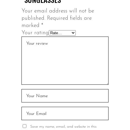
Your email address will not be
published.
Required fields are
marked
*
Your rating
Save my name, email, and website in this