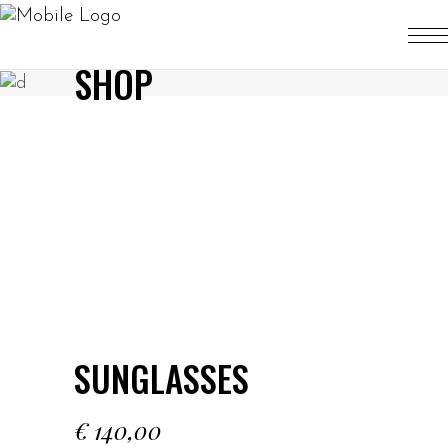
SHOP
SUNGLASSES
€
140,00