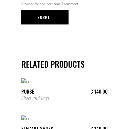
browser for the next time I comment.
RELATED PRODUCTS
ADD TO CART
PURSE
€
140,00
Shoes and Bags
ADD TO CART
ELEGANT SHOES
€
140,00