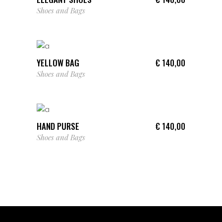
Shoes and Bags
ADD TO CART
YELLOW BAG
€
140,00
Shoes and Bags
ADD TO CART
HAND PURSE
€
140,00
Shoes and Bags