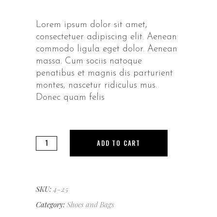
Lorem ipsum dolor sit amet,
consectetuer adipiscing elit. Aenean
commodo ligula eget dolor. Aenean
massa. Cum sociis natoque
penatibus et magnis dis parturient
montes, nascetur ridiculus mus.
Donec quam felis
Sunglasses
ADD TO CART
quantity
SKU:
4-25
Category:
Shoes and Bags