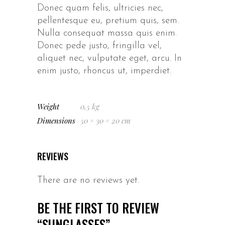
Donec quam felis, ultricies nec,
pellentesque eu, pretium quis, sem.
Nulla consequat massa quis enim.
Donec pede justo, fringilla vel,
aliquet nec, vulputate eget, arcu. In
enim justo, rhoncus ut, imperdiet.
Weight
0,5 kg
Dimensions
50 × 30 × 20 cm
REVIEWS
There are no reviews yet.
BE THE FIRST TO REVIEW
“SUNGLASSES”