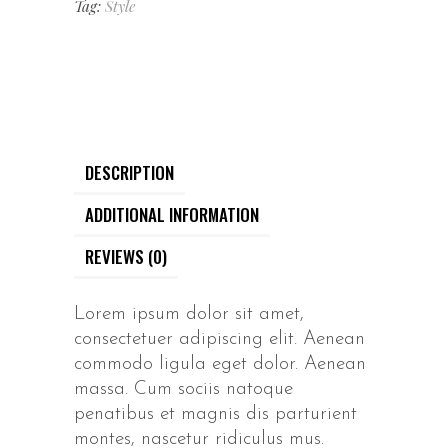
Tag:
Style
DESCRIPTION
ADDITIONAL INFORMATION
REVIEWS (0)
Lorem ipsum dolor sit amet,
consectetuer adipiscing elit. Aenean
commodo ligula eget dolor. Aenean
massa. Cum sociis natoque
penatibus et magnis dis parturient
montes, nascetur ridiculus mus.