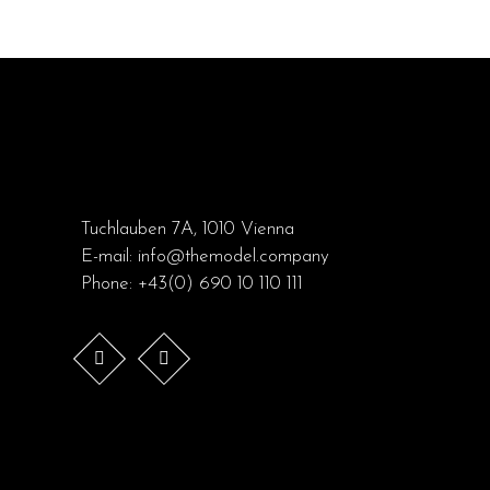
Tuchlauben 7A, 1010 Vienna
E-mail:
info@themodel.company
Phone:
+43(0) 690 10 110 111