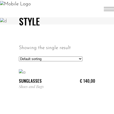
STYLE
Showing the single result
ADD TO CART
SUNGLASSES
€
140,00
Shoes and Bags