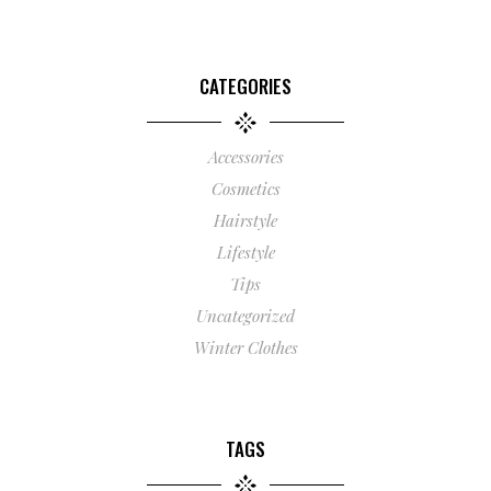
CATEGORIES
Accessories
Cosmetics
Hairstyle
Lifestyle
Tips
Uncategorized
Winter Clothes
TAGS