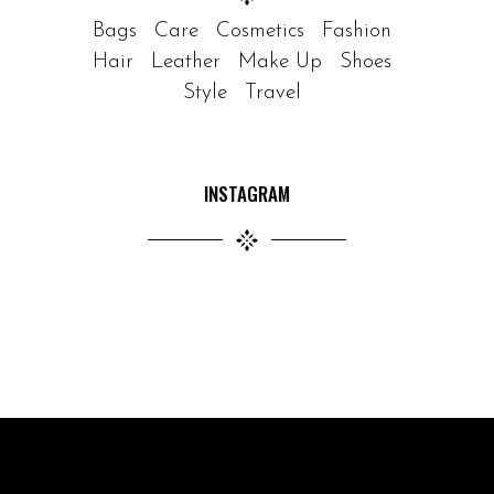
Bags
Care
Cosmetics
Fashion
Hair
Leather
Make Up
Shoes
Style
Travel
INSTAGRAM