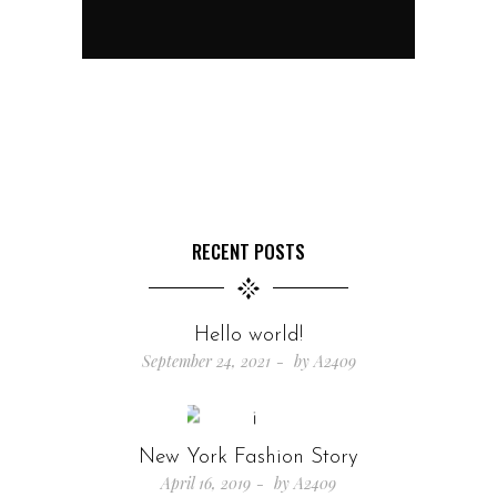
RECENT POSTS
Hello world!
September 24, 2021
by
A2409
New York Fashion Story
April 16, 2019
by
A2409