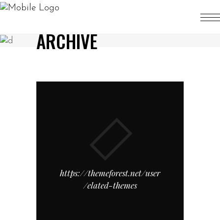
ARCHIVE
https://themeforest.net/user
/elated-themes