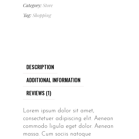
Category:
Store
Tag:
Shopping
DESCRIPTION
ADDITIONAL INFORMATION
REVIEWS (1)
Lorem ipsum dolor sit amet,
consectetuer adipiscing elit. Aenean
commodo ligula eget dolor. Aenean
massa. Cum sociis natoque