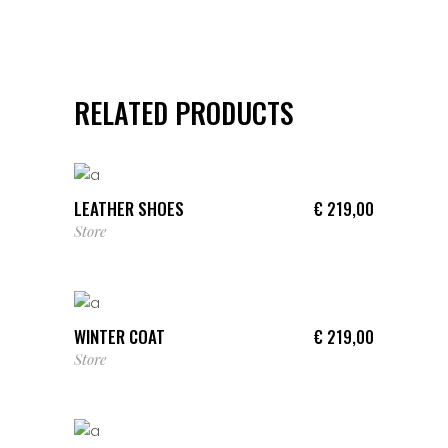
RELATED PRODUCTS
ADD TO CART
LEATHER SHOES
€
219,00
Store
ADD TO CART
WINTER COAT
€
219,00
Store
ADD TO CART