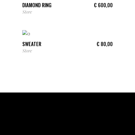
DIAMOND RING
€
600,00
Store
ADD TO CART
SWEATER
€
80,00
Store