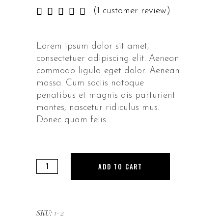
Rated
1
(
1
customer review)
5.00
out of
5
Lorem ipsum dolor sit amet,
based
consectetuer adipiscing elit. Aenean
on
customer
commodo ligula eget dolor. Aenean
rating
massa. Cum sociis natoque
penatibus et magnis dis parturient
montes, nascetur ridiculus mus.
Donec quam felis
Sandals
ADD TO CART
quantity
SKU:
1-2