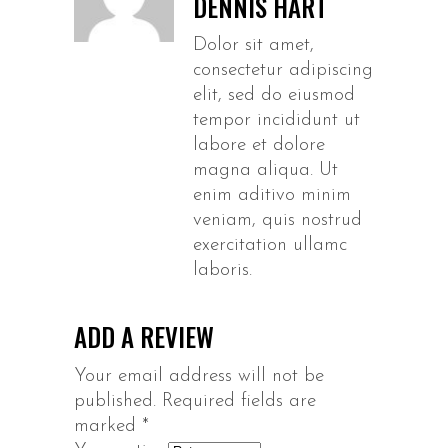
DENNIS HART
Dolor sit amet,
consectetur adipiscing
elit, sed do eiusmod
tempor incididunt ut
labore et dolore
magna aliqua. Ut
enim aditivo minim
veniam, quis nostrud
exercitation ullamc
laboris.
ADD A REVIEW
Your email address will not be
published.
Required fields are
marked
*