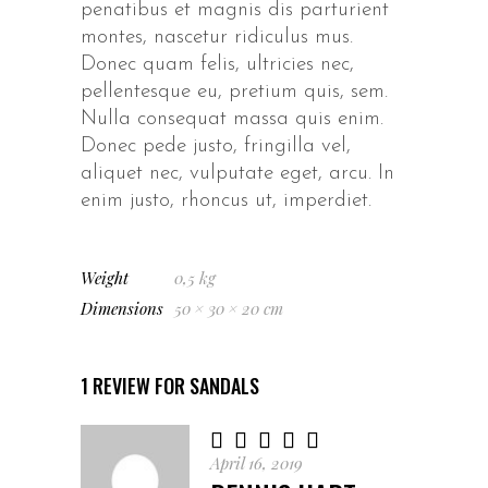
penatibus et magnis dis parturient
montes, nascetur ridiculus mus.
Donec quam felis, ultricies nec,
pellentesque eu, pretium quis, sem.
Nulla consequat massa quis enim.
Donec pede justo, fringilla vel,
aliquet nec, vulputate eget, arcu. In
enim justo, rhoncus ut, imperdiet.
Weight
0,5 kg
Dimensions
50 × 30 × 20 cm
1 REVIEW FOR
SANDALS
Rated
5
out
April 16, 2019
of 5