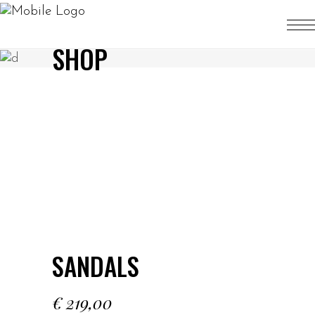
SHOP
SANDALS
€
219,00