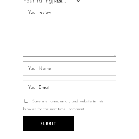
Your rating
Save my name, email, and website in this
browser for the next time I comment.