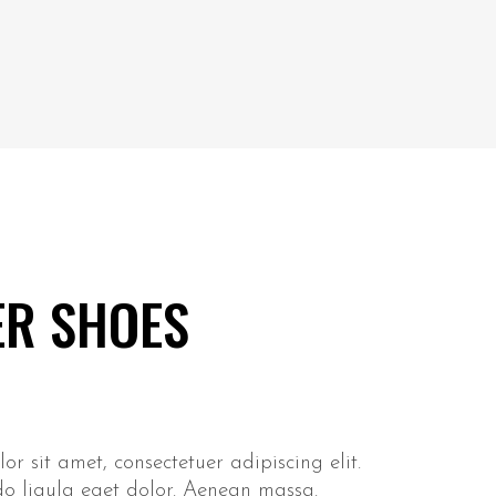
ER SHOES
r sit amet, consectetuer adipiscing elit.
 ligula eget dolor. Aenean massa.