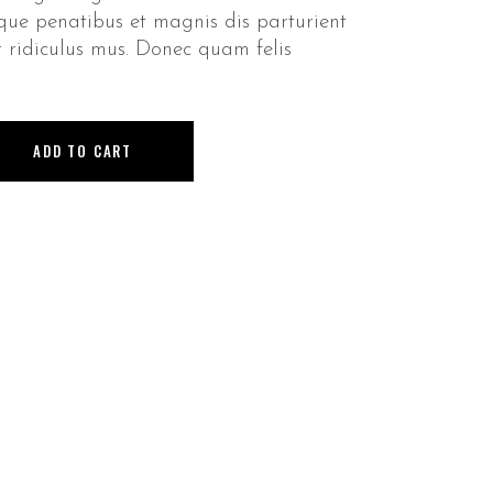
que penatibus et magnis dis parturient
 ridiculus mus. Donec quam felis
ADD TO CART