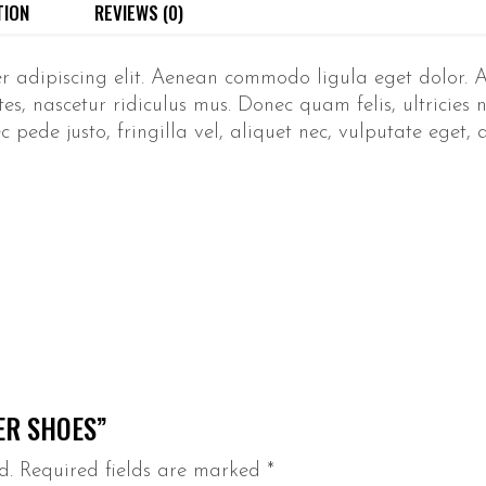
TION
REVIEWS (0)
er adipiscing elit. Aenean commodo ligula eget dolor.
s, nascetur ridiculus mus. Donec quam felis, ultricies n
ede justo, fringilla vel, aliquet nec, vulputate eget, ar
ER SHOES”
d.
Required fields are marked
*