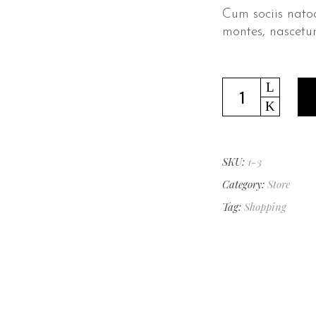
Cum sociis nato
montes, nascetur
Leather
Shoes
quantity
SKU:
1-3
Category:
Store
Tag:
Shopping