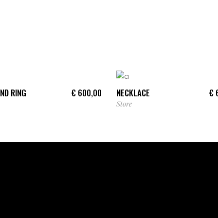
ADD TO CART
ADD TO CART
ND RING
NECKLACE
€
600,00
€
6
Store