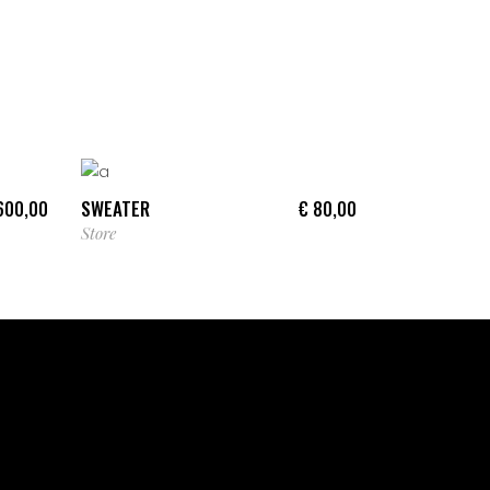
ADD TO CART
SWEATER
00,00
€
80,00
Store