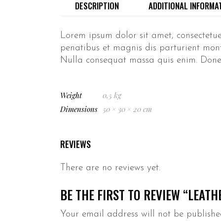
DESCRIPTION
ADDITIONAL INFORMA
Lorem ipsum dolor sit amet, consectetu
penatibus et magnis dis parturient monte
Nulla consequat massa quis enim. Donec p
Weight
0,5 kg
Dimensions
50 × 30 × 20 cm
REVIEWS
There are no reviews yet.
BE THE FIRST TO REVIEW “LEATH
Your email address will not be publishe