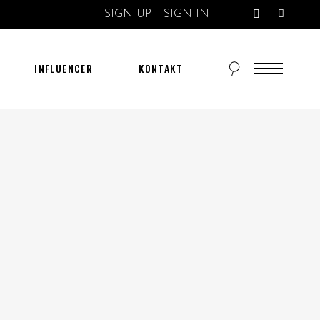
SIGN UP
SIGN IN
INFLUENCER
KONTAKT