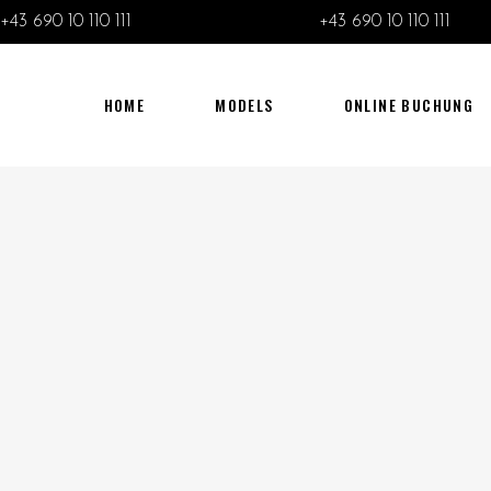
+43 690 10 110 111
+43 690 10 110 111
HOME
MODELS
ONLINE BUCHUNG