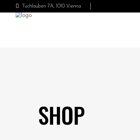
Tuchlauben 7A, 1010 Vienna
SHOP