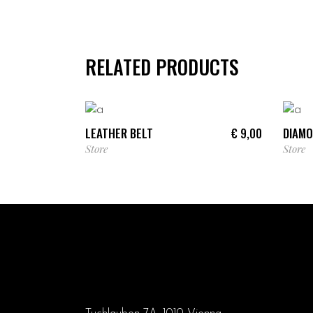
RELATED PRODUCTS
ADD TO CART
LEATHER BELT
DIAMO
€
9,00
Store
Store