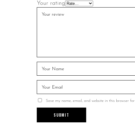
Your rating
Save my name, email, and website in this browser for