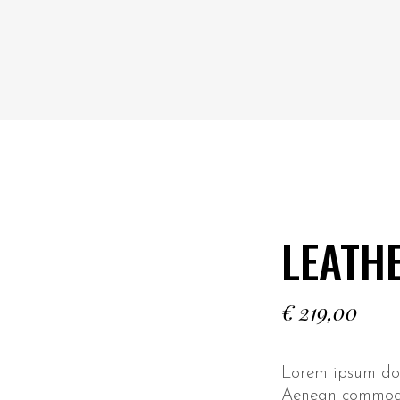
LEATH
€
219,00
Lorem ipsum dolo
Aenean commodo