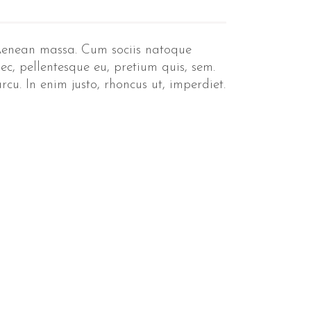
 Aenean massa. Cum sociis natoque
ec, pellentesque eu, pretium quis, sem.
cu. In enim justo, rhoncus ut, imperdiet.