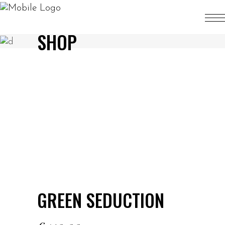
SHOP
GREEN SEDUCTION