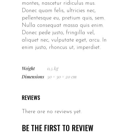
montes, nascetur ridiculus mus.
Donec quam felis, ultricies nec,
pellentesque eu, pretium quis, sem.
Nulla consequat massa quis enim.
Donec pede justo, fringilla vel,
aliquet nec, vulputate eget, arcu. In
enim justo, rhoncus ut, imperdiet.
Weight
0,5 kg
Dimensions
50 × 30 × 20 cm
REVIEWS
There are no reviews yet.
BE THE FIRST TO REVIEW