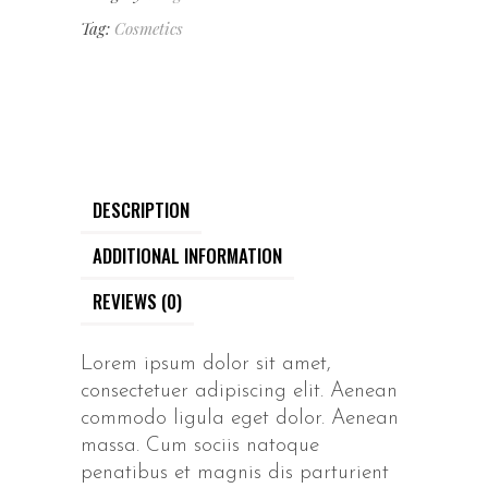
Tag:
Cosmetics
DESCRIPTION
ADDITIONAL INFORMATION
REVIEWS (0)
Lorem ipsum dolor sit amet,
consectetuer adipiscing elit. Aenean
commodo ligula eget dolor. Aenean
massa. Cum sociis natoque
penatibus et magnis dis parturient