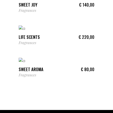
SWEET JOY
€
140,00
Fragrances
ADD TO CART
LIFE SCENTS
€
220,00
Fragrances
ADD TO CART
SWEET AROMA
€
80,00
Fragrances