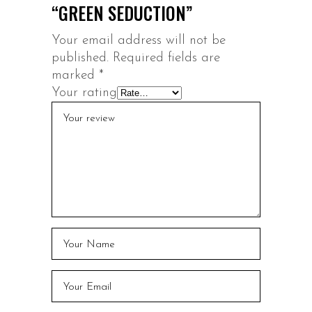
“GREEN SEDUCTION”
Your email address will not be
published.
Required fields are
marked
*
Your rating