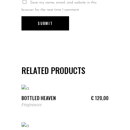
Save my name, email, and website in this
browser for the next time I comment.
RELATED PRODUCTS
ADD TO CART
BOTTLED HEAVEN
€
120,00
Fragrances
ADD TO CART