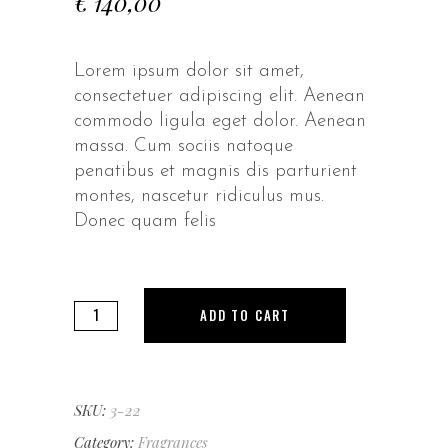
€
140,00
Lorem ipsum dolor sit amet,
consectetuer adipiscing elit. Aenean
commodo ligula eget dolor. Aenean
massa. Cum sociis natoque
penatibus et magnis dis parturient
montes, nascetur ridiculus mus.
Donec quam felis
Green
ADD TO CART
Seduction
quantity
SKU:
3-22
Category:
Fragrances