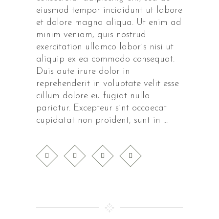
eiusmod tempor incididunt ut labore
et dolore magna aliqua. Ut enim ad
minim veniam, quis nostrud
exercitation ullamco laboris nisi ut
aliquip ex ea commodo consequat.
Duis aute irure dolor in
reprehenderit in voluptate velit esse
cillum dolore eu fugiat nulla
pariatur. Excepteur sint occaecat
cupidatat non proident, sunt in