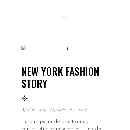
NEW YORK FASHION
STORY
April 16, 2019
Lifestyle
by
A2409
Lorem ipsum dolor sit amet,
consectetur adipiscing elit, sed do