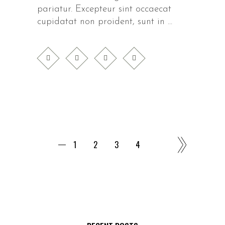
pariatur. Excepteur sint occaecat
cupidatat non proident, sunt in
1
2
3
4