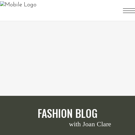
FASHION BLOG
with Joan Clare