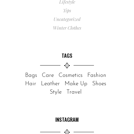
Lifestyle
Tips
Uncategorized
Winter Clothes
TAGS
Bags
Care
Cosmetics
Fashion
Hair
Leather
Make Up
Shoes
Style
Travel
INSTAGRAM