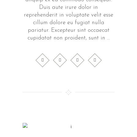
Duis aute irure dolor in
reprehenderit in voluptate velit esse
cillum dolore eu fugiat nulla
pariatur. Excepteur sint occaecat
cupidatat non proident, sunt in