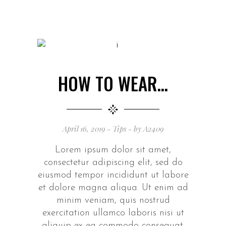
HOW TO WEAR…
April 16, 2019
Tips
by
A2409
Lorem ipsum dolor sit amet,
consectetur adipiscing elit, sed do
eiusmod tempor incididunt ut labore
et dolore magna aliqua. Ut enim ad
minim veniam, quis nostrud
exercitation ullamco laboris nisi ut
aliquip ex ea commodo consequat.