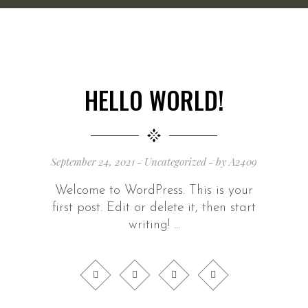
HELLO WORLD!
September 24, 2021
Uncategorized
by
A2409
Welcome to WordPress. This is your
first post. Edit or delete it, then start
writing!