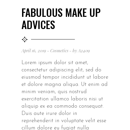
FABULOUS MAKE UP
ADVICES
April 16, 2019
Cosmetics
by
A2409
Lorem ipsum dolor sit amet,
consectetur adipiscing elit, sed do
eiusmod tempor incididunt ut labore
et dolore magna aliqua. Ut enim ad
minim veniam, quis nostrud
exercitation ullamco laboris nisi ut
aliquip ex ea commodo consequat.
Duis aute irure dolor in
reprehenderit in voluptate velit esse
cillum dolore eu fugiat nulla