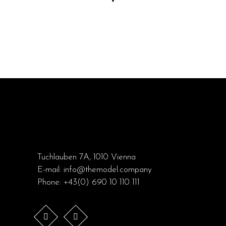
Tuchlauben 7A, 1010 Vienna
E-mail:
info@themodel.company
Phone:
+43(0) 690 10 110 111