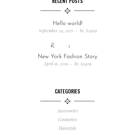
RECENT POSTS
Hello world!
September 24, 2021
by
A2409
New York Fashion Story
April 16, 2019
by
A2409
CATEGORIES
Accessories
Cosmetics
Hairstyle