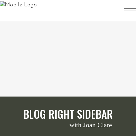
BLOG RIGHT SIDEBAR
with Joan Clare