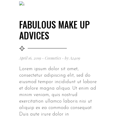
FABULOUS MAKE UP
ADVICES
April 16, 2019
Cosmetics
by
A2409
Lorem ipsum dolor sit amet,
consectetur adipiscing elit, sed do
eiusmod tempor incididunt ut labore
et dolore magna aliqua. Ut enim ad
minim veniam, quis nostrud
exercitation ullamco laboris nisi ut
aliquip ex ea commodo consequat.
Duis aute irure dolor in