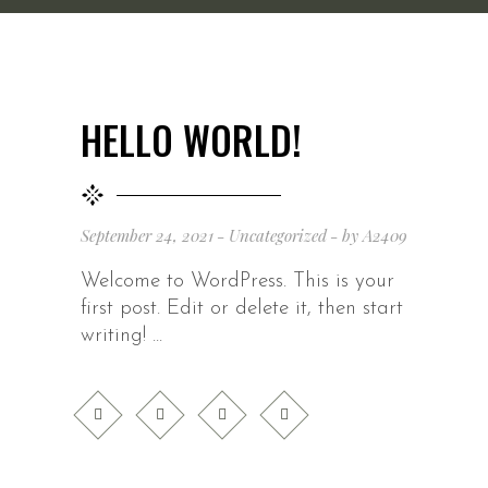
HELLO WORLD!
September 24, 2021
Uncategorized
by
A2409
Welcome to WordPress. This is your
first post. Edit or delete it, then start
writing!