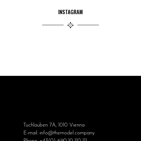
INSTAGRAM
Tuchlauben 7A, 1010 Vienna
E-mail:
info@themodel.company
Phone:
+43(0) 690 10 110 111