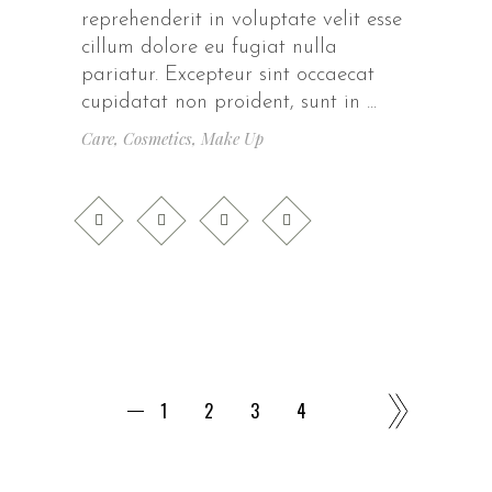
reprehenderit in voluptate velit esse
cillum dolore eu fugiat nulla
pariatur. Excepteur sint occaecat
cupidatat non proident, sunt in
Care
,
Cosmetics
,
Make Up
1
2
3
4