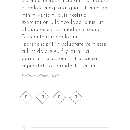
eiusmod tempor incididunt ut labore
et dolore magna aliqua. Ut enim ad
minim veniam, quis nostrud
exercitation ullamco laboris nisi ut
aliquip ex ea commodo consequat.
Duis aute irure dolor in
reprehenderit in voluptate velit esse
cillum dolore eu fugiat nulla
pariatur. Excepteur sint occaecat
cupidatat non proident, sunt in
Fashion
,
Shoes
,
Style