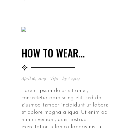
HOW TO WEAR…
April 16, 2019
Tips
by
A2409
Lorem ipsum dolor sit amet,
consectetur adipiscing elit, sed do
eiusmod tempor incididunt ut labore
et dolore magna aliqua. Ut enim ad
minim veniam, quis nostrud
exercitation ullamco laboris nisi ut