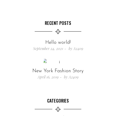
RECENT POSTS
Hello world!
September 24, 2021
by
A2409
New York Fashion Story
April 16, 2019
by
A2409
CATEGORIES