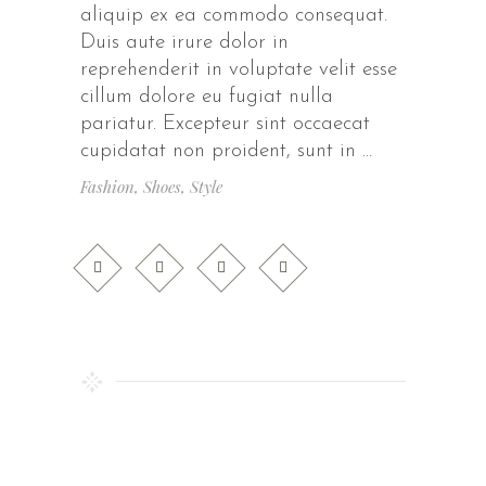
aliquip ex ea commodo consequat.
Duis aute irure dolor in
reprehenderit in voluptate velit esse
cillum dolore eu fugiat nulla
pariatur. Excepteur sint occaecat
cupidatat non proident, sunt in
Fashion
,
Shoes
,
Style