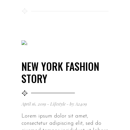
NEW YORK FASHION
STORY
April 16, 2019
Lifestyle
by
A2409
Lorem ipsum dolor sit amet,
consectetur adipiscing elit, sed do