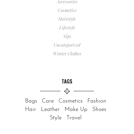
Accessories
Cosmetics
Hairstyle
Lifestyle
Tips
Uncategorized
Winter Clothes
TAGS
Bags
Care
Cosmetics
Fashion
Hair
Leather
Make Up
Shoes
Style
Travel