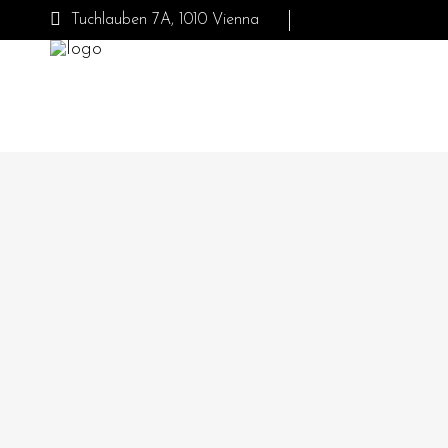
Tuchlauben 7A, 1010 Vienna