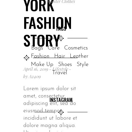
YORK
Winter Clothes
FASHION
TAGS
STORY
Bags
Care
Cosmetics
Fashion
Hair
Leather
Make Up
Shoes
Style
April 16, 2019
Lifestyle
Travel
by
A2409
Lorem ipsum dolor sit
amet, consectetur
INSTAGRAM
adipiscing elit, sed do
eiusmod tempor
incididunt ut labore et
dolore magna aliqua.