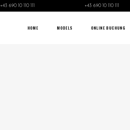
+43 690 10 110 111
+43 690 10 110 111
HOME
MODELS
ONLINE BUCHUNG