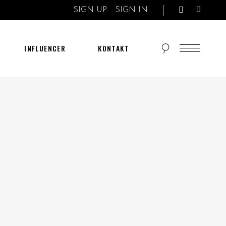
SIGN UP
SIGN IN
INFLUENCER
KONTAKT