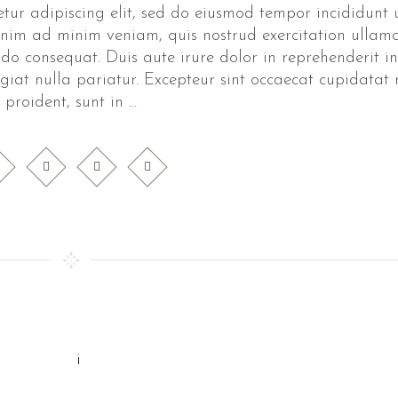
tur adipiscing elit, sed do eiusmod tempor incididunt 
nim ad minim veniam, quis nostrud exercitation ullam
do consequat. Duis aute irure dolor in reprehenderit in
ugiat nulla pariatur. Excepteur sint occaecat cupidatat
proident, sunt in