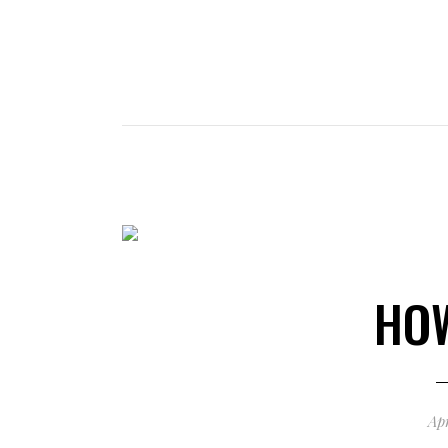
HO
Apr