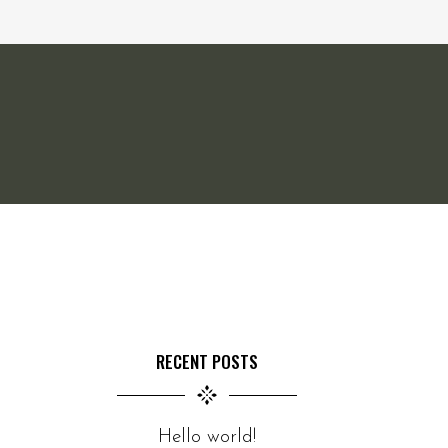
RECENT POSTS
Hello world!