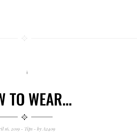
W TO WEAR…
il 16, 2019
Tips
by
A2409