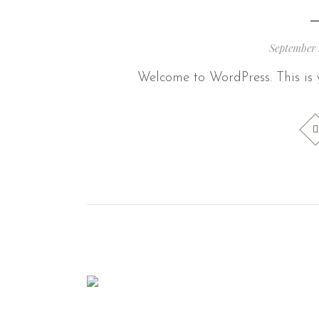
September 
Welcome to WordPress. This is yo