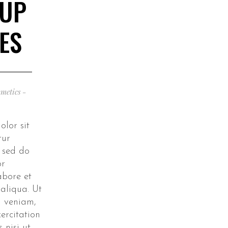
 UP
ES
metics
lor sit
tur
, sed do
or
abore et
aliqua. Ut
 veniam,
ercitation
 nisi ut