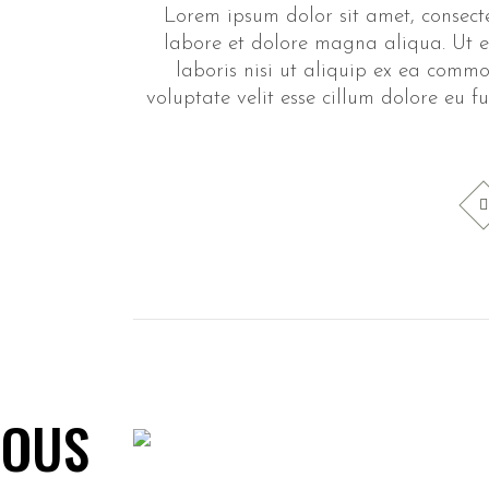
Lorem ipsum dolor sit amet, consecte
labore et dolore magna aliqua. Ut e
laboris nisi ut aliquip ex ea commo
voluptate velit esse cillum dolore eu f
LOUS