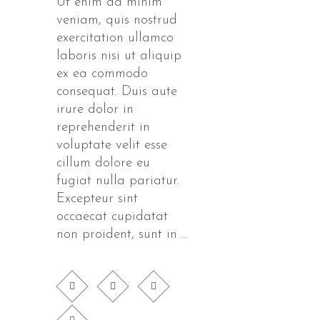
Ut enim ad minim
veniam, quis nostrud
exercitation ullamco
laboris nisi ut aliquip
ex ea commodo
consequat. Duis aute
irure dolor in
reprehenderit in
voluptate velit esse
cillum dolore eu
fugiat nulla pariatur.
Excepteur sint
occaecat cupidatat
non proident, sunt in