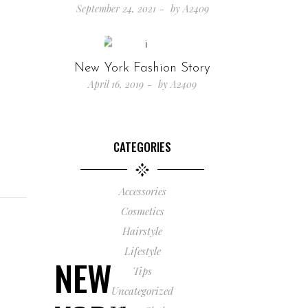
September 24, 2021
by
A2409
New York Fashion Story
April 16, 2019
by
A2409
CATEGORIES
Accessories
Cosmetics
Hairstyle
Lifestyle
NEW
Tips
Uncategorized