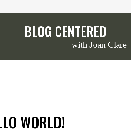
BLOG CENTERED
with Joan Clare
LLO WORLD!