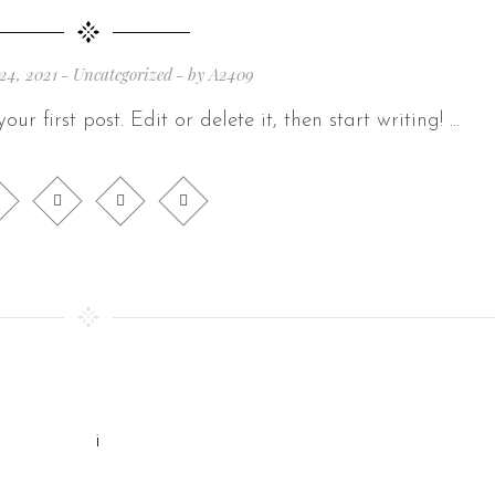
24, 2021
Uncategorized
by
A2409
ur first post. Edit or delete it, then start writing!