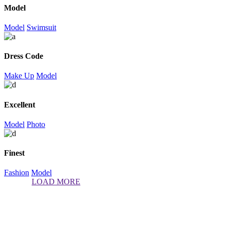
Model
Model
Swimsuit
Dress Code
Make Up
Model
Excellent
Model
Photo
Finest
Fashion
Model
LOAD MORE