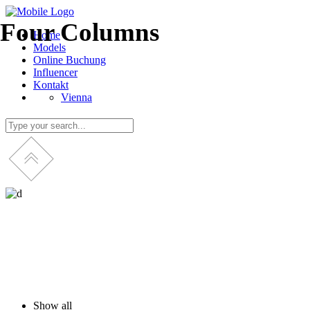
Four Columns
Home
Models
Online Buchung
Influencer
Kontakt
Vienna
Show all