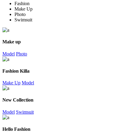
Fashion
Make Up
Photo
Swimsuit
Make up
Model
Photo
Fashion Killa
Make Up
Model
New Collection
Model
Swimsuit
Hello Fashion