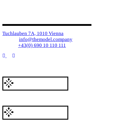
Tuchlauben 7A, 1010 Vienna
E-mail:
info@themodel.company
Phone:
+43(0) 690 10 110 111
Welcome to The Model Company - International model
agency based in Vienna