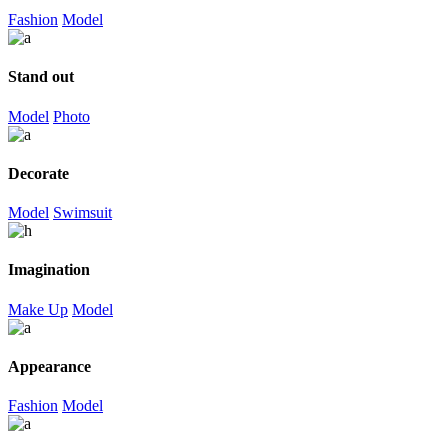
Fashion
Model
Stand out
Model
Photo
Decorate
Model
Swimsuit
Imagination
Make Up
Model
Appearance
Fashion
Model