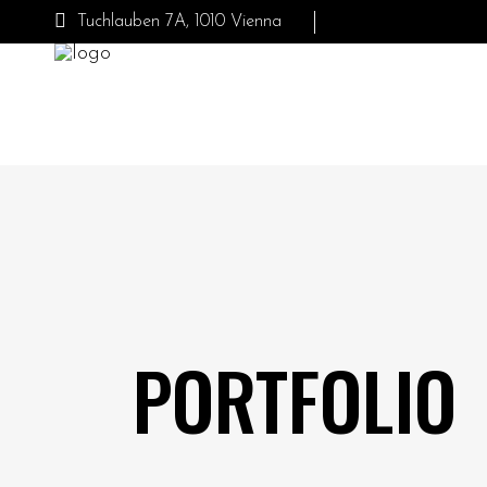
Tuchlauben 7A, 1010 Vienna
PORTFOLIO