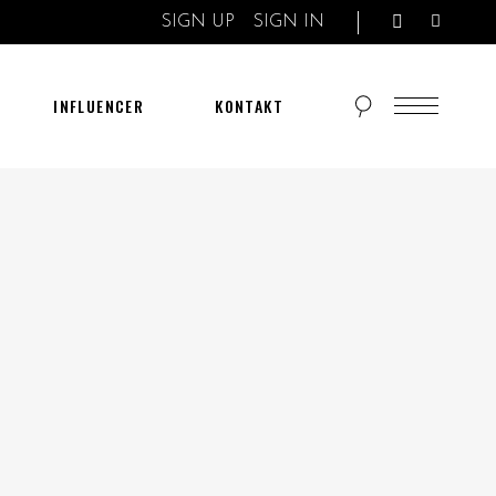
SIGN UP
SIGN IN
INFLUENCER
KONTAKT