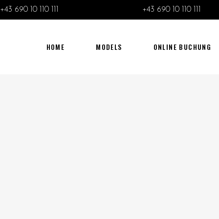
+43 690 10 110 111
+43 690 10 110 111
HOME
MODELS
ONLINE BUCHUNG