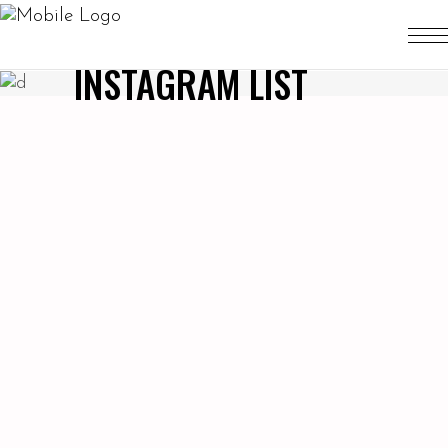
INSTAGRAM LIST