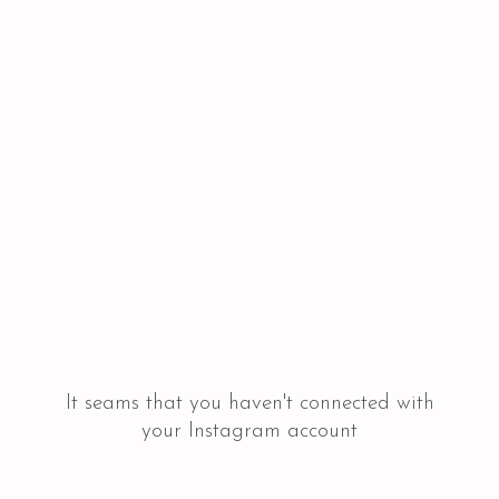
It seams that you haven't connected with
your Instagram account