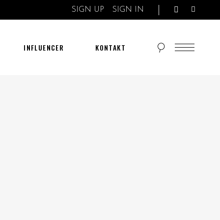
SIGN UP
SIGN IN
INFLUENCER
KONTAKT