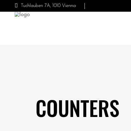
Tuchlauben 7A, 1010 Vienna
COUNTERS