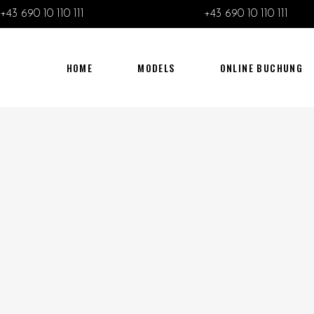
+43 690 10 110 111
+43 690 10 110 111
HOME
MODELS
ONLINE BUCHUNG