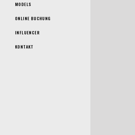
MODELS
ONLINE BUCHUNG
INFLUENCER
KONTAKT